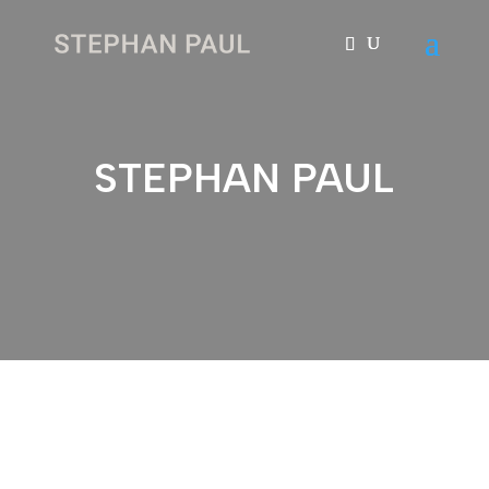
STEPHAN PAUL